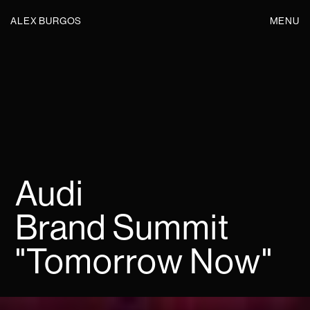
ALEX BURGOS
MENU
Audi
Brand Summit
"Tomorrow Now"