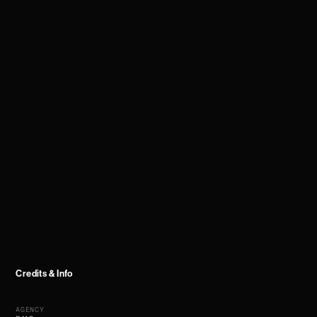
Credits & Info
AGENCY