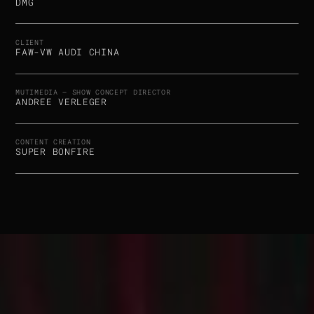
DMG
CLIENT
FAW-VW AUDI CHINA
MUTIMEDIA – SHOW CONCEPT DIRECTOR
ANDREE VERLEGER
CONTENT CREATION
SUPER BONFIRE