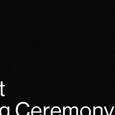
t
g Ceremony