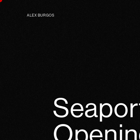
ALEX BURGOS
Seapor
Openin